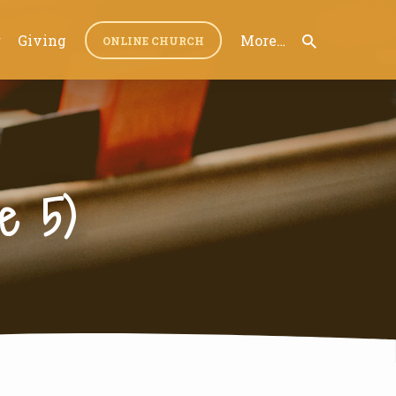
r
Giving
More…
ONLINE CHURCH
e 5)