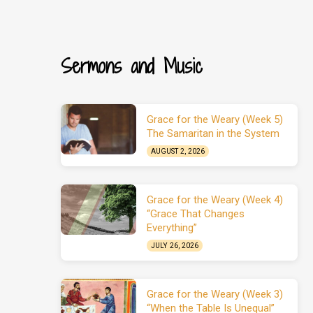
Sermons and Music
Grace for the Weary (Week 5)
The Samaritan in the System
AUGUST 2, 2026
Grace for the Weary (Week 4)
“Grace That Changes
Everything”
JULY 26, 2026
Grace for the Weary (Week 3)
“When the Table Is Unequal”