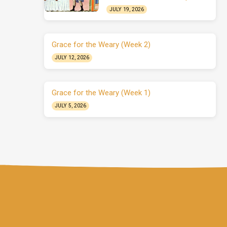
JULY 19, 2026
Grace for the Weary (Week 2)
JULY 12, 2026
Grace for the Weary (Week 1)
JULY 5, 2026