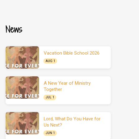
News
Vacation Bible School 2026
AUG 1
A New Year of Ministry
Together
JUL 1
Lord, What Do You Have for
Us Next?
JUN 1