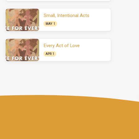
Small, Intentional Acts
MAY 1
Every Act of Love
APR 1