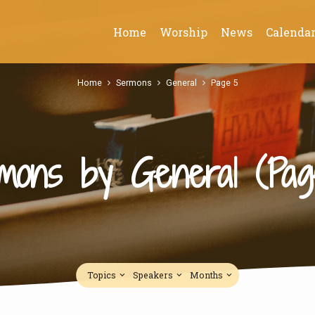
Home
Worship
News
Calenda
Home
Sermons
General
Page 5
mons by General
(Pag
Topics
Speakers
Months