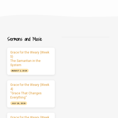
Sermons and Music
Grace for the Weary (Week
5)
The Samaritan in the
System
AUGUST 2, 2026
Grace for the Weary (Week
4)
“Grace That Changes
Everything”
JULY 26, 2026
Grace for the Weary (Week