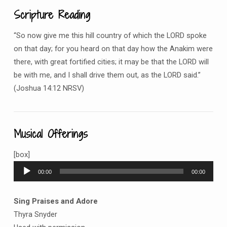
Scripture Reading
“So now give me this hill country of which the LORD spoke
on that day; for you heard on that day how the Anakim were
there, with great fortified cities; it may be that the LORD will
be with me, and I shall drive them out, as the LORD said.”
(Joshua 14:12 NRSV)
Musical Offerings
[box]
Audio
00:00
00:00
Player
Sing Praises and Adore
Thyra Snyder