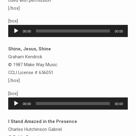
Used with permission
[/box]
[box]
Audio
00:00
00:00
Player
Shine, Jesus, Shine
Graham Kendrick
© 1987 Make Way Music
CCLI License # 656051
[/box]
[box]
Audio
00:00
00:00
Player
I Stand Amazed in the Presence
Charles Hutchinson Gabriel