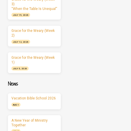
3)
“When the Table Is Unequal”
JULY 19, 2026
Grace for the Weary (Week
2)
JULY 12, 2026
Grace for the Weary (Week
1)
JULY 5, 2026
News
Vacation Bible School 2026
AUG 1
A New Year of Ministry
Together