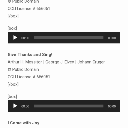
© Public Domain
CCLI License # 656051
[/box]
[box]
Audio
00:00
00:00
Player
Give Thanks and Sing!
Arthur H. Messitor | George J. Elvey | Johann Cruger
© Public Domain
CCLI License # 656051
[/box]
[box]
Audio
00:00
00:00
Player
I Come with Joy