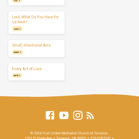
JUL 1
Lord, What Do You Have for
Us Next?
JUN 1
Small, Intentional Acts
MAY 1
Every Act of Love
APR 1
© 2026 First United Methodist Church of Torrance.
1551 El Prado Ave + Torrance, CA 90501 + 310-328-3242 +