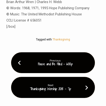
Brian Arthur Wren | Charles H. Webb
© Words: 1968, 1971, 1995 Hope Publishing Company
© Music: The United Methodist Publishing House
CCLI License # 656051
[/box]
Tagged with
Thanksgiving
Previous
Pause and Be Filled - 6:00p
Next
Thanksgiving Worship 2015 - 7p