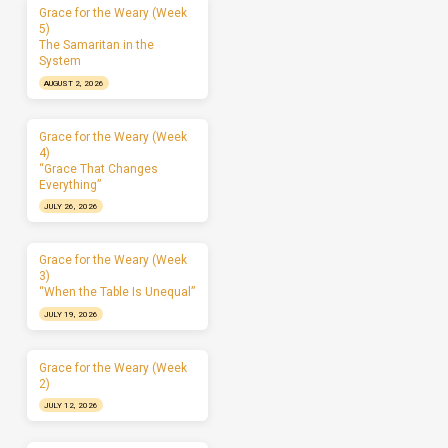
Grace for the Weary (Week
5)
The Samaritan in the
System
AUGUST 2, 2026
Grace for the Weary (Week
4)
“Grace That Changes
Everything”
JULY 26, 2026
Grace for the Weary (Week
3)
“When the Table Is Unequal”
JULY 19, 2026
Grace for the Weary (Week
2)
JULY 12, 2026