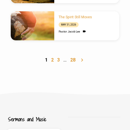
The Spirit Still Moves
MAY 31, 2026
Pastor Jacob Lee
1
2
3
…
28
Sermons and Music