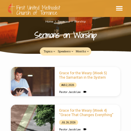
Home
Sermons
Worship
Sermons on Worship
Topics
Speakers
Months
Sermons
Grace for the Weary (Week 5)
on
The Samaritan in the System
Worship
AUG 2, 2026
Pastor Jacob Lee
Grace for the Weary (Week 4)
“Grace That Changes Everything”
JUL 26, 2026
Pastor Jacob Lee