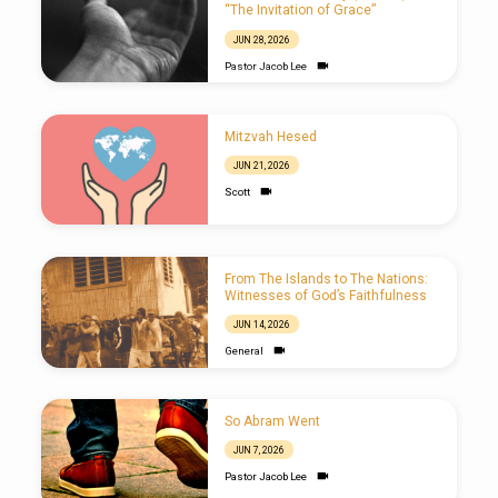
“The Invitation of Grace”
JUN 28, 2026
Pastor Jacob Lee
Mitzvah Hesed
JUN 21, 2026
Scott
From The Islands to The Nations:
Witnesses of God’s Faithfulness
JUN 14, 2026
General
So Abram Went
JUN 7, 2026
Pastor Jacob Lee