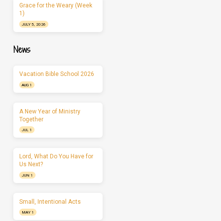
Grace for the Weary (Week
1)
JULY 5, 2026
News
Vacation Bible School 2026
AUG 1
A New Year of Ministry
Together
JUL 1
Lord, What Do You Have for
Us Next?
JUN 1
Small, Intentional Acts
MAY 1