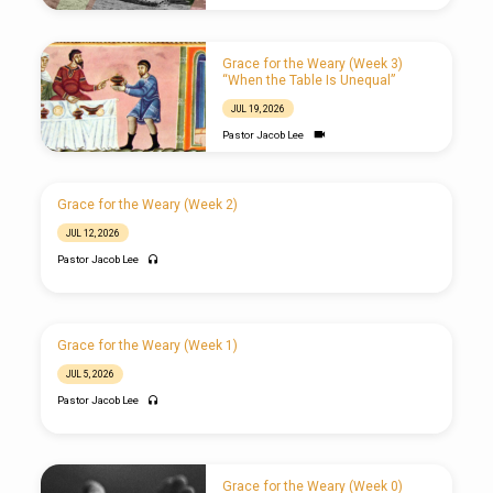
Grace for the Weary (Week 3)
“When the Table Is Unequal”
JUL 19, 2026
Pastor Jacob Lee
Grace for the Weary (Week 2)
JUL 12, 2026
Pastor Jacob Lee
Grace for the Weary (Week 1)
JUL 5, 2026
Pastor Jacob Lee
Grace for the Weary (Week 0)