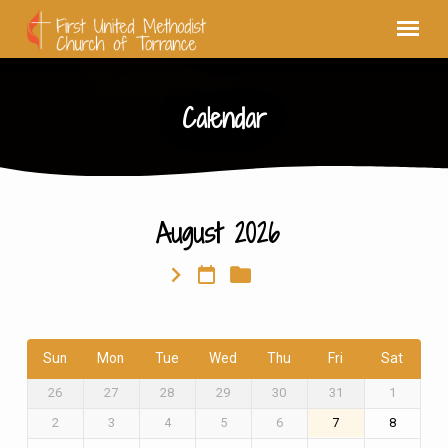
Calendar
August 2026
Calendar
Sun
Mon
Tue
Wed
Thu
Fri
Sat
26
27
28
29
30
31
1
2
3
4
5
6
7
8