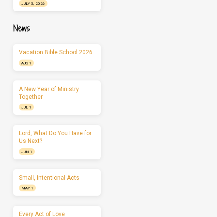
JULY 5, 2026
News
Vacation Bible School 2026
AUG 1
A New Year of Ministry
Together
JUL 1
Lord, What Do You Have for
Us Next?
JUN 1
Small, Intentional Acts
MAY 1
Every Act of Love