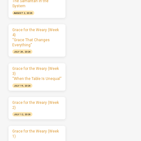
The Samaritan in the
System
AUGUST 2, 2026
Grace for the Weary (Week
4)
“Grace That Changes
Everything”
JULY 26, 2026
Grace for the Weary (Week
3)
“When the Table Is Unequal”
JULY 19, 2026
Grace for the Weary (Week
2)
JULY 12, 2026
Grace for the Weary (Week
1)