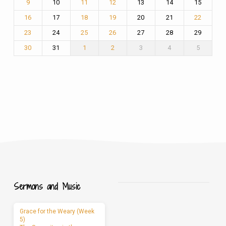
10
13
14
15
9
11
12
17
20
21
16
18
19
22
24
27
28
29
23
25
26
31
3
4
5
30
1
2
Sermons and Music
Grace for the Weary (Week
5)