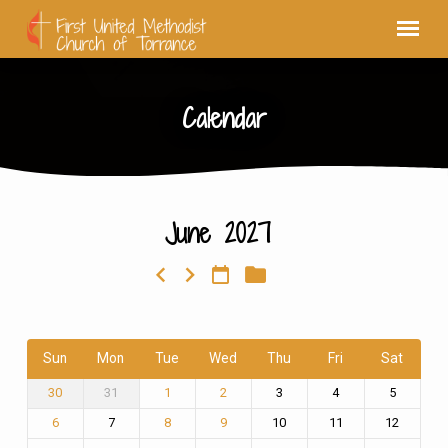
Calendar
June 2027
Calendar
Sun
Mon
Tue
Wed
Thu
Fri
Sat
31
3
4
5
30
1
2
7
10
11
12
6
8
9