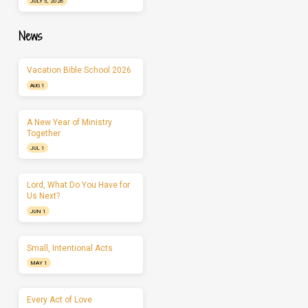
JULY 5, 2026
News
Vacation Bible School 2026
AUG 1
A New Year of Ministry
Together
JUL 1
Lord, What Do You Have for
Us Next?
JUN 1
Small, Intentional Acts
MAY 1
Every Act of Love