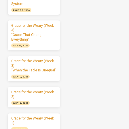
System
AUGUST 2, 2026
Grace for the Weary (Week
4)
“Grace That Changes
Everything”
JULY 26, 2026
Grace for the Weary (Week
3)
“When the Table Is Unequal”
JULY 19, 2026
Grace for the Weary (Week
2)
JULY 12, 2026
Grace for the Weary (Week
1)