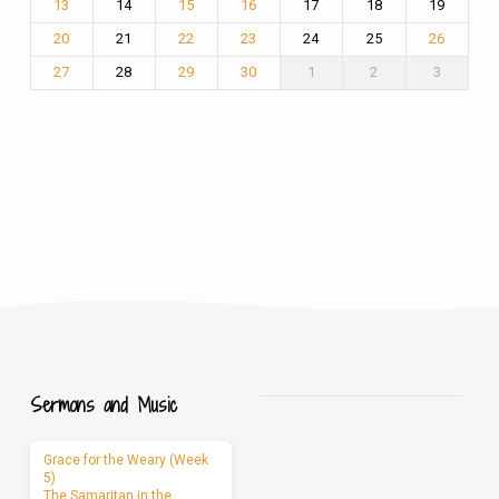
14
17
18
19
13
15
16
21
24
25
20
22
23
26
28
1
2
3
27
29
30
Sermons and Music
Grace for the Weary (Week
5)
The Samaritan in the