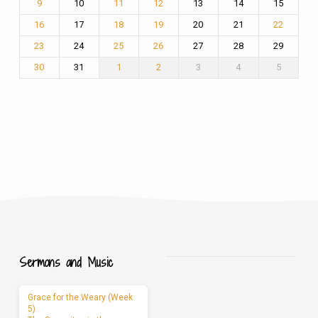
10
13
14
15
9
11
12
17
20
21
16
18
19
22
24
27
28
29
23
25
26
31
3
4
5
30
1
2
Sermons and Music
Grace for the Weary (Week
5)