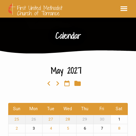
Calendar
May 2027
Calendar
Sun
Mon
Tue
Wed
Thu
Fri
Sat
26
29
30
1
25
27
28
3
6
7
2
4
5
8