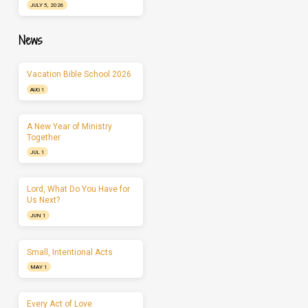
JULY 5, 2026
News
Vacation Bible School 2026
AUG 1
A New Year of Ministry
Together
JUL 1
Lord, What Do You Have for
Us Next?
JUN 1
Small, Intentional Acts
MAY 1
Every Act of Love