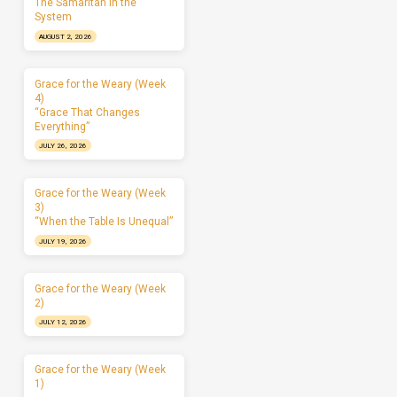
The Samaritan in the
System
AUGUST 2, 2026
Grace for the Weary (Week
4)
“Grace That Changes
Everything”
JULY 26, 2026
Grace for the Weary (Week
3)
“When the Table Is Unequal”
JULY 19, 2026
Grace for the Weary (Week
2)
JULY 12, 2026
Grace for the Weary (Week
1)