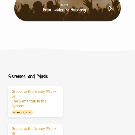
Next
From Isolation to Belonging
Sermons and Music
Grace for the Weary (Week
5)
The Samaritan in the
System
AUGUST 2, 2026
Grace for the Weary (Week
4)