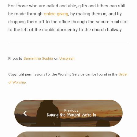
For those who are called and able, gifts and tithes can still
be made through
online giving
, by mailing them in, and by
dropping them off to the office through the secure mail slot
to the left of the double door entry to the church hallway.
Photo by
Samantha Sophia
on
Unsplash
Copyright permissions for the Worship Service can be found in the
Order
of Worship
.
Previous
Naming the Moment We’re In