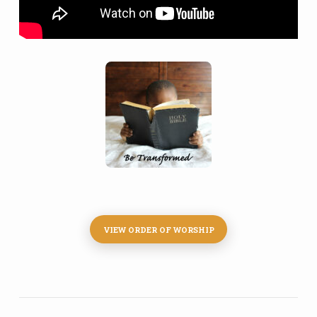
VIEW ORDER OF WORSHIP