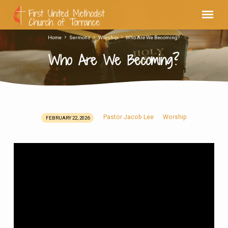
Home
Sermons
Worship
Who Are We Becoming?
Who Are We Becoming?
Pastor Jacob Lee
Worship
FEBRUARY 22, 2026
Who
Are
We
Becoming?