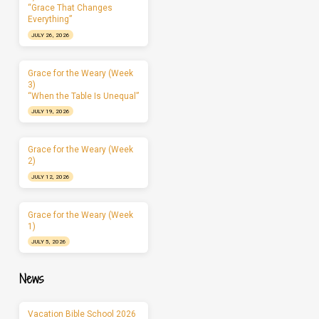
“Grace That Changes
Everything”
JULY 26, 2026
Grace for the Weary (Week
3)
“When the Table Is Unequal”
JULY 19, 2026
Grace for the Weary (Week
2)
JULY 12, 2026
Grace for the Weary (Week
1)
JULY 5, 2026
News
Vacation Bible School 2026