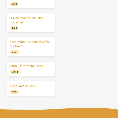
AUG 1
A New Year of Ministry
Together
JUL 1
Lord, What Do You Have for
Us Next?
JUN 1
Small, Intentional Acts
MAY 1
Every Act of Love
APR 1