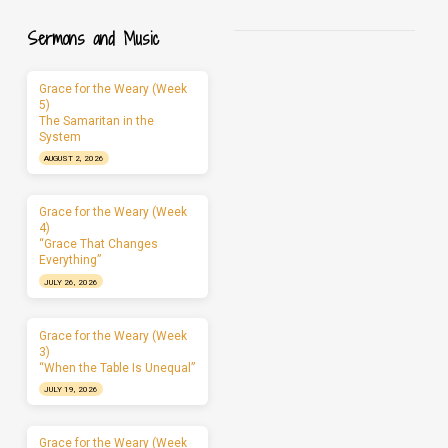
Sermons and Music
Grace for the Weary (Week
5)
The Samaritan in the
System
AUGUST 2, 2026
Grace for the Weary (Week
4)
“Grace That Changes
Everything”
JULY 26, 2026
Grace for the Weary (Week
3)
“When the Table Is Unequal”
JULY 19, 2026
Grace for the Weary (Week