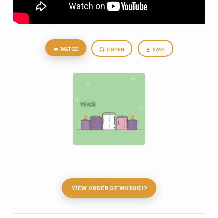
WATCH
LISTEN
SAVE
VIEW ORDER OF WORSHIP