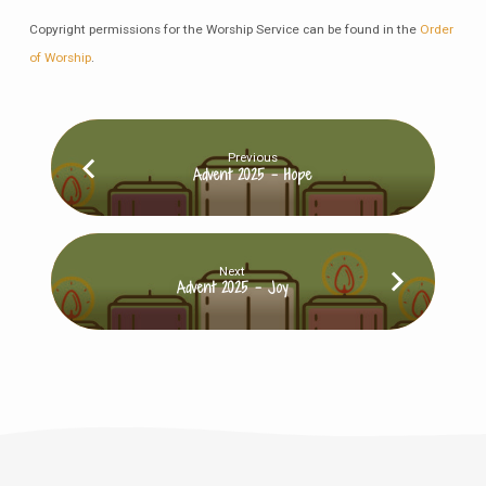
Copyright permissions for the Worship Service can be found in the
Order
of Worship
.
Previous
Advent 2025 - Hope
Next
Advent 2025 - Joy