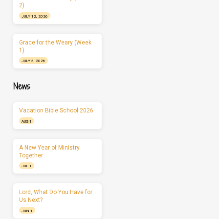
2)
JULY 12, 2026
Grace for the Weary (Week
1)
JULY 5, 2026
News
Vacation Bible School 2026
AUG 1
A New Year of Ministry
Together
JUL 1
Lord, What Do You Have for
Us Next?
JUN 1