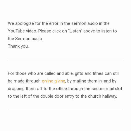
We apologize for the error in the sermon audio in the
YouTube video. Please click on “Listen” above to listen to
the Sermon audio.
Thank you.
For those who are called and able, gifts and tithes can still
be made through
online giving
, by mailing them in, and by
dropping them off to the office through the secure mail slot
to the left of the double door entry to the church hallway.