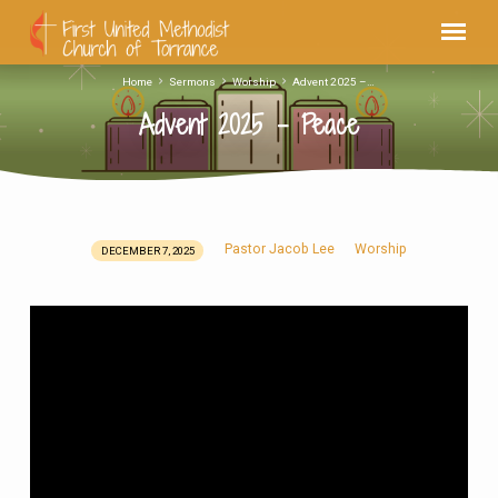
Home
Sermons
Worship
Advent 2025 –…
Advent 2025 – Peace
Pastor Jacob Lee
Worship
DECEMBER 7, 2025
Advent
2025
–
Peace