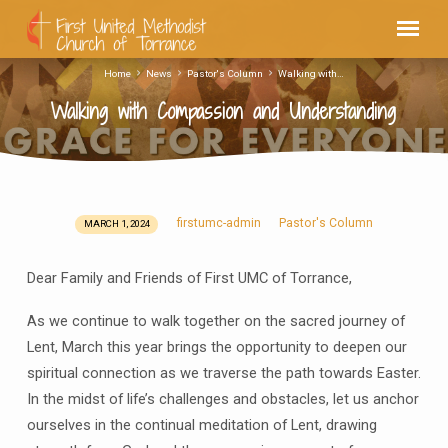
Home
News
Pastor's Column
Walking with…
Walking with Compassion and Understanding
firstumc-admin
Pastor's Column
MARCH 1, 2024
Walking
with
Dear Family and Friends of First UMC of Torrance,
Compassion
and
As we continue to walk together on the sacred journey of
Understanding
Lent, March this year brings the opportunity to deepen our
spiritual connection as we traverse the path towards Easter.
In the midst of life’s challenges and obstacles, let us anchor
ourselves in the continual meditation of Lent, drawing