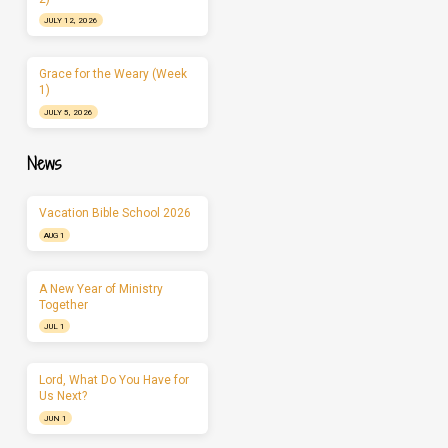
JULY 12, 2026
Grace for the Weary (Week
1)
JULY 5, 2026
News
Vacation Bible School 2026
AUG 1
A New Year of Ministry
Together
JUL 1
Lord, What Do You Have for
Us Next?
JUN 1