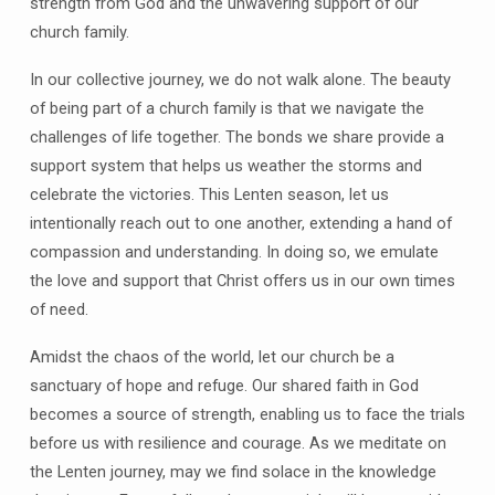
strength from God and the unwavering support of our
church family.
In our collective journey, we do not walk alone. The beauty
of being part of a church family is that we navigate the
challenges of life together. The bonds we share provide a
support system that helps us weather the storms and
celebrate the victories. This Lenten season, let us
intentionally reach out to one another, extending a hand of
compassion and understanding. In doing so, we emulate
the love and support that Christ offers us in our own times
of need.
Amidst the chaos of the world, let our church be a
sanctuary of hope and refuge. Our shared faith in God
becomes a source of strength, enabling us to face the trials
before us with resilience and courage. As we meditate on
the Lenten journey, may we find solace in the knowledge