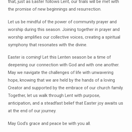
that, just as Easter follows Lent, our trials will be met with
the promise of new beginnings and resurrection.
Let us be mindful of the power of community prayer and
worship during this season. Joining together in prayer and
worship amplifies our collective voices, creating a spiritual
symphony that resonates with the divine.
Easter is coming! Let this Lenten season be a time of
deepening our connection with God and with one another.
May we navigate the challenges of life with unwavering
hope, knowing that we are held by the hands of a loving
Creator and supported by the embrace of our church family.
Together, let us walk through Lent with purpose,
anticipation, and a steadfast belief that Easter joy awaits us
at the end of our journey.
May God’s grace and peace be with you all.