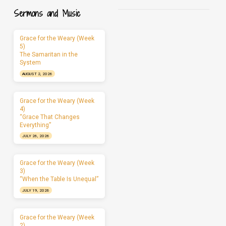
Sermons and Music
Grace for the Weary (Week
5)
The Samaritan in the
System
AUGUST 2, 2026
Grace for the Weary (Week
4)
“Grace That Changes
Everything”
JULY 26, 2026
Grace for the Weary (Week
3)
“When the Table Is Unequal”
JULY 19, 2026
Grace for the Weary (Week
2)