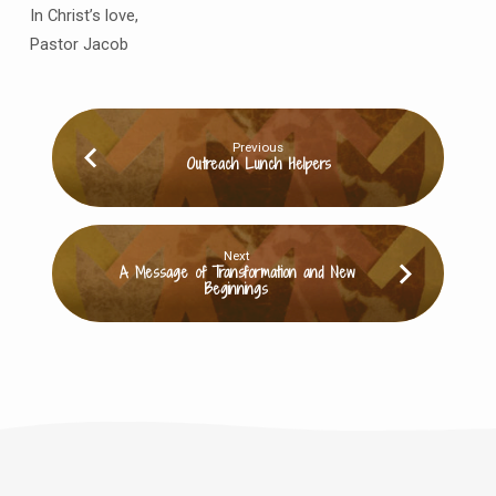
In Christ’s love,
Pastor Jacob
Previous
Outreach Lunch Helpers
Next
A Message of Transformation and New
Beginnings