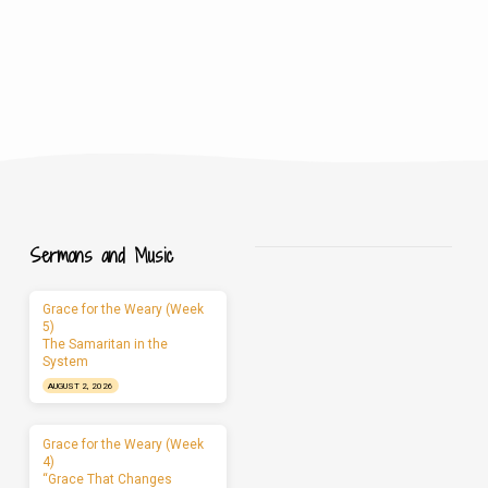
Sermons and Music
Grace for the Weary (Week
5)
The Samaritan in the
System
AUGUST 2, 2026
Grace for the Weary (Week
4)
“Grace That Changes