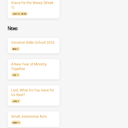
Grace for the Weary (Week
1)
JULY 5, 2026
News
Vacation Bible School 2026
AUG 1
A New Year of Ministry
Together
JUL 1
Lord, What Do You Have for
Us Next?
JUN 1
Small, Intentional Acts
MAY 1