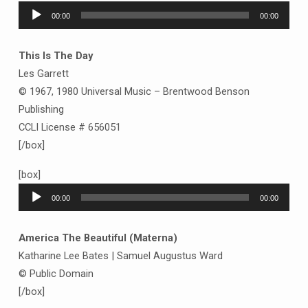
Audio
00:00
00:00
Player
This Is The Day
Les Garrett
© 1967, 1980 Universal Music – Brentwood Benson
Publishing
CCLI License # 656051
[/box]
[box]
Audio
00:00
00:00
Player
America The Beautiful (Materna)
Katharine Lee Bates | Samuel Augustus Ward
© Public Domain
[/box]