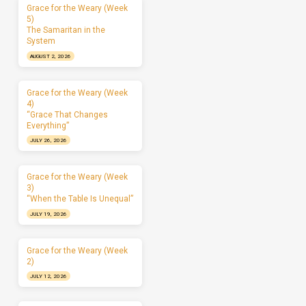
Grace for the Weary (Week
5)
The Samaritan in the
System
AUGUST 2, 2026
Grace for the Weary (Week
4)
“Grace That Changes
Everything”
JULY 26, 2026
Grace for the Weary (Week
3)
“When the Table Is Unequal”
JULY 19, 2026
Grace for the Weary (Week
2)
JULY 12, 2026