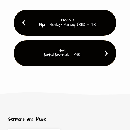
Previous
Filipino Heritage Sunday (2016) - 9:30
Next
Radical Reversals - 9:30
Sermons and Music