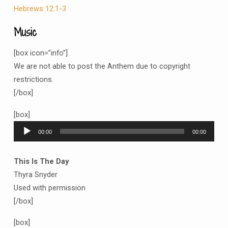
Hebrews 12:1-3
Music
[box icon=”info”]
We are not able to post the Anthem due to copyright
restrictions.
[/box]
[box]
Audio
00:00
00:00
Player
This Is The Day
Thyra Snyder
Used with permission
[/box]
[box]