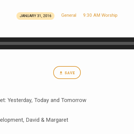
General
9:30 AM Worship
JANUARY 31, 2016
SAVE
et: Yesterday, Today and Tomorrow
velopment, David & Margaret