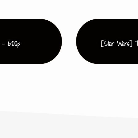
 - 6:00p
[Star Wars] T