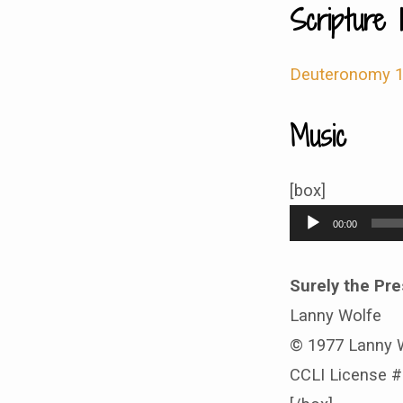
Scripture 
Deuteronomy 1
Music
[box]
Audio
00:00
Player
Surely the Pre
Lanny Wolfe
© 1977 Lanny 
CCLI License 