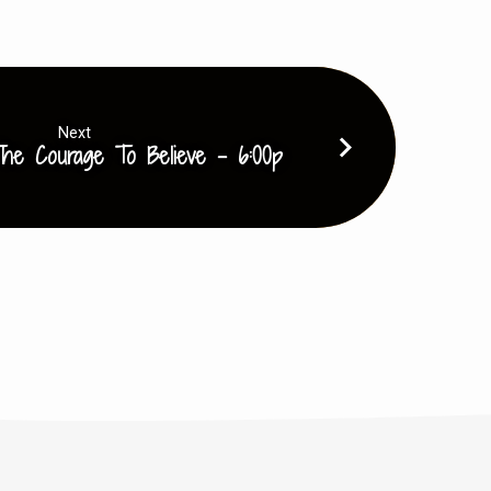
volume.
Next
he Courage To Believe - 6:00p