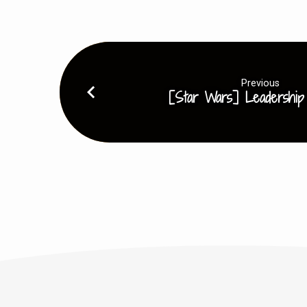
Previous
[Star Wars] Leadership