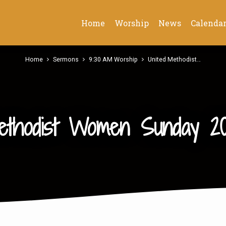
Home
Worship
News
Calenda
Home
Sermons
9:30 AM Worship
United Methodist…
ethodist Women Sunday 20