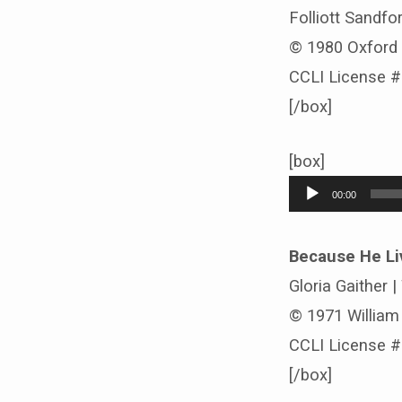
Folliott Sandfor
© 1980 Oxford 
CCLI License 
[/box]
[box]
Audio
00:00
Player
Because He Li
Gloria Gaither |
© 1971 William J
CCLI License 
[/box]