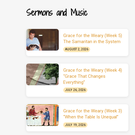
Sermons and Music
Grace for the Weary (Week 5)
The Samaritan in the System
AUGUST 2, 2026
Grace for the Weary (Week 4)
“Grace That Changes
Everything”
JULY 26, 2026
Grace for the Weary (Week 3)
“When the Table Is Unequal”
JULY 19, 2026