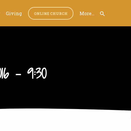
r
Giving
More…
ONLINE CHURCH
16 – 9:30