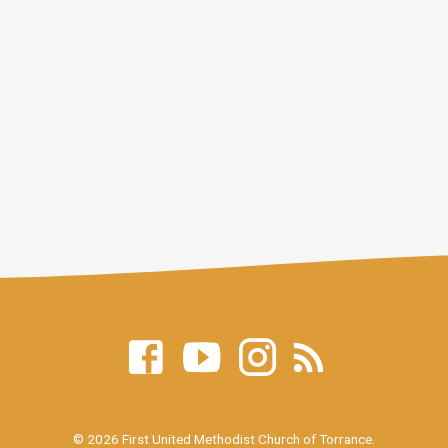
© 2026 First United Methodist Church of Torrance.