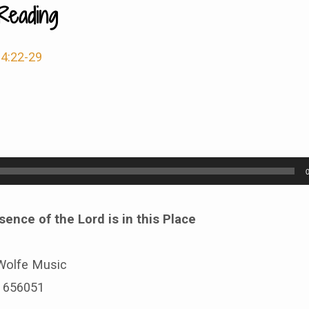
Reading
4:22-29
sence of the Lord is in this Place
Wolfe Music
# 656051