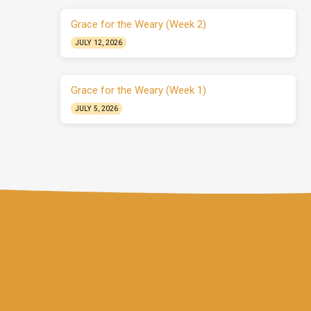
Grace for the Weary (Week 2)
JULY 12, 2026
Grace for the Weary (Week 1)
JULY 5, 2026