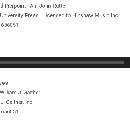
d Pierpoint | Arr. John Rutter
University Press | Licensed to Hinshaw Music Inc
# 656051
ves
 William J. Gaither
. Gaither, Inc.
# 656051