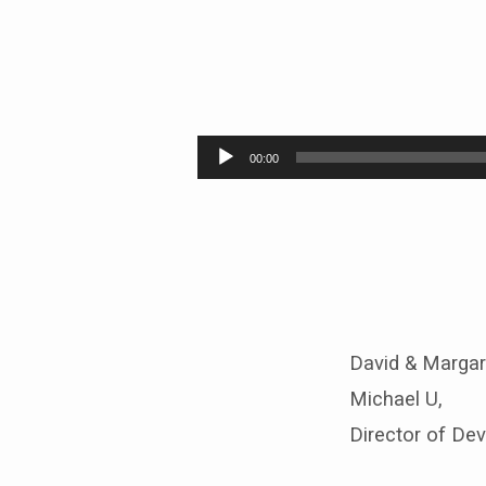
United
Methodist
Audio
00:00
Player
Women
Sunday
2016
–
David & Margar
9:30
Michael U,
Director of De