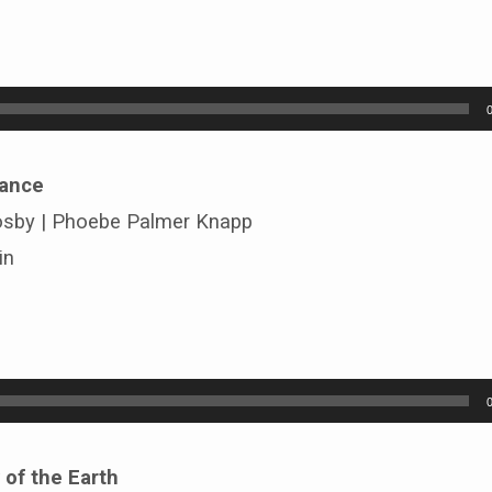
rance
osby | Phoebe Palmer Knapp
in
 of the Earth