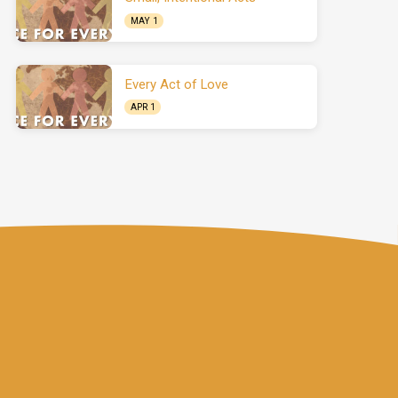
MAY 1
Every Act of Love
APR 1