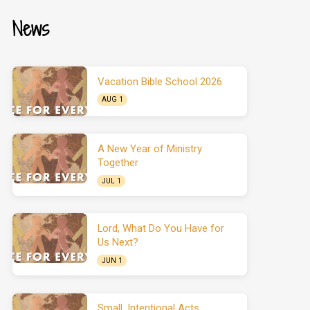
News
Vacation Bible School 2026
AUG 1
A New Year of Ministry
Together
JUL 1
Lord, What Do You Have for
Us Next?
JUN 1
Small, Intentional Acts