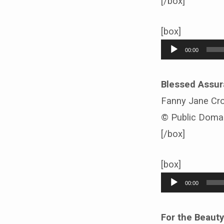
[/box]
[box]
Audio
00:00
Player
Blessed Assu
Fanny Jane Cr
© Public Doma
[/box]
[box]
Audio
00:00
Player
For the Beauty