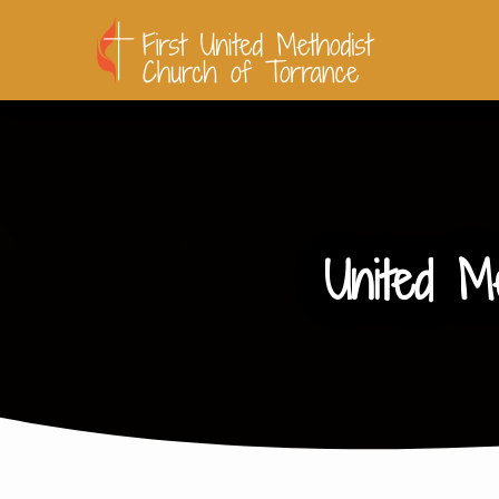
United M