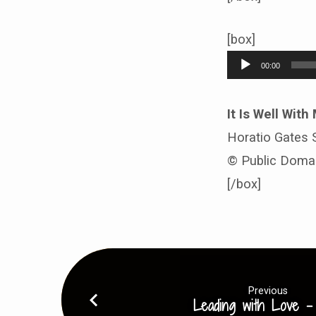
[box]
Audio
00:00
Player
It Is Well With
Horatio Gates S
© Public Doma
[/box]
Previous
Leading with Love -