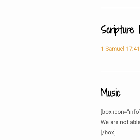
Scripture 
1 Samuel 17:41
Music
[box icon=”info”
We are not able
[/box]