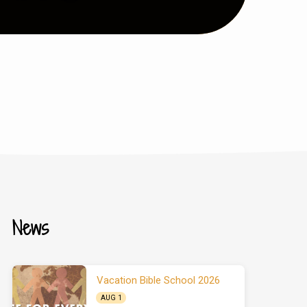
News
Vacation Bible School 2026
AUG 1