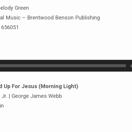
Melody Green
al Music – Brentwood Benson Publishing
# 656051
d Up For Jesus (Morning Light)
d Jr. | George James Webb
in