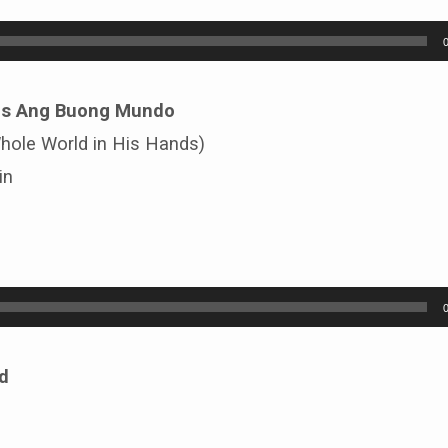
os Ang Buong Mundo
Whole World in His Hands)
in
d