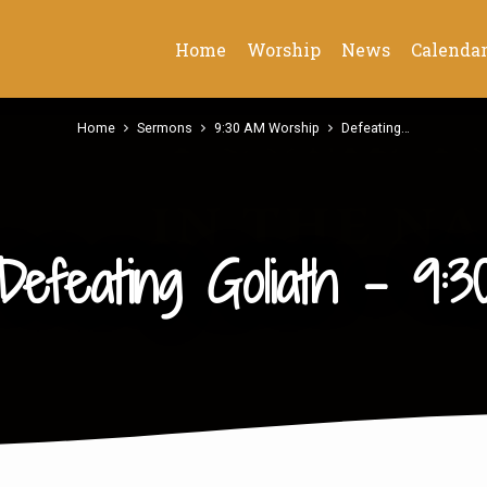
Home
Worship
News
Calenda
Home
Sermons
9:30 AM Worship
Defeating…
Defeating Goliath – 9:3