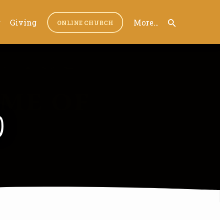
r
Giving
More…
ONLINE CHURCH
0