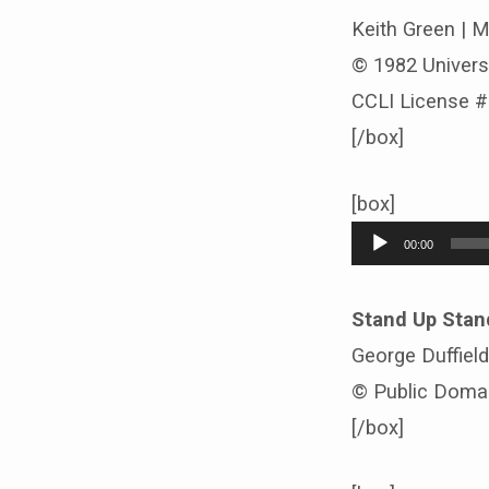
Keith Green | 
© 1982 Univers
CCLI License 
[/box]
[box]
Audio
00:00
Player
Stand Up Stan
George Duffiel
© Public Doma
[/box]