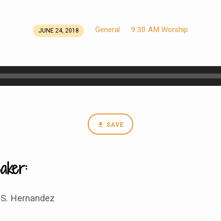
General
9:30 AM Worship
JUNE 24, 2018
SAVE
aker:
 S. Hernandez