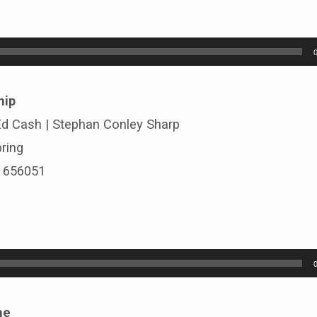
hip
 Ed Cash | Stephan Conley Sharp
ring
# 656051
ne