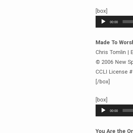
[box]
Audio
00:00
Player
Made To Wors
Chris Tomlin |
© 2006 New Sp
CCLI License 
[/box]
[box]
Audio
00:00
Player
You Are the O