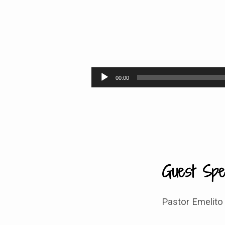
Defeating
Goliath –
Audio
00:00
Player
9:30
Guest Spe
Pastor Emelito