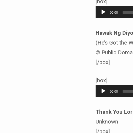
[box]
Audio
00:00
Player
Hawak Ng Diy
(He’s Got the 
© Public Doma
[/box]
[box]
Audio
00:00
Player
Thank You Lor
Unknown
[/box]