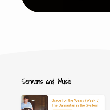
Sermons and Music
Grace for the Weary (Week 5)
The Samaritan in the System