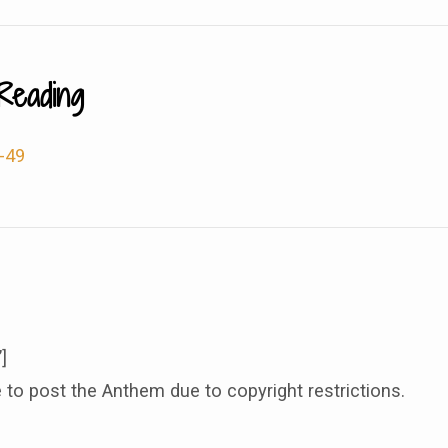
Reading
-49
]
 to post the Anthem due to copyright restrictions.