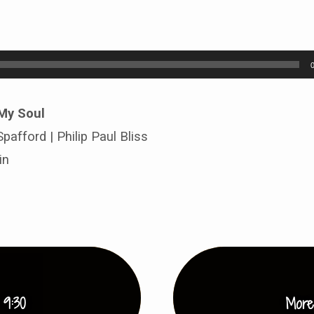
 My Soul
pafford | Philip Paul Bliss
in
 9:30
More