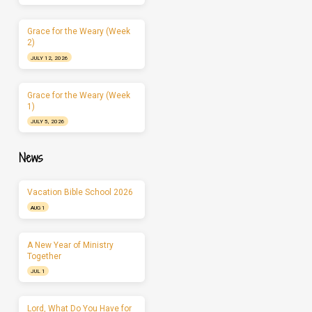
Grace for the Weary (Week
2)
JULY 12, 2026
Grace for the Weary (Week
1)
JULY 5, 2026
News
Vacation Bible School 2026
AUG 1
A New Year of Ministry
Together
JUL 1
Lord, What Do You Have for