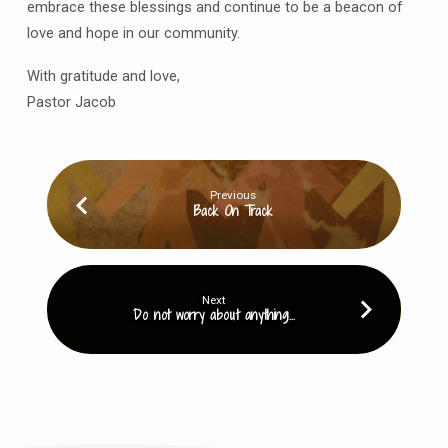
embrace these blessings and continue to be a beacon of
love and hope in our community.
With gratitude and love,
Pastor Jacob
Previous
Back On Track
Next
Do not worry about anything...