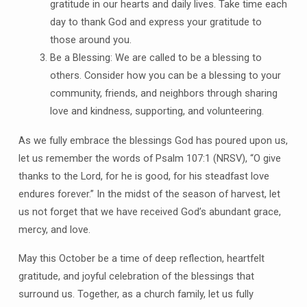
gratitude in our hearts and daily lives. Take time each
day to thank God and express your gratitude to
those around you.
Be a Blessing: We are called to be a blessing to
others. Consider how you can be a blessing to your
community, friends, and neighbors through sharing
love and kindness, supporting, and volunteering.
As we fully embrace the blessings God has poured upon us,
let us remember the words of Psalm 107:1 (NRSV), “O give
thanks to the Lord, for he is good, for his steadfast love
endures forever.” In the midst of the season of harvest, let
us not forget that we have received God’s abundant grace,
mercy, and love.
May this October be a time of deep reflection, heartfelt
gratitude, and joyful celebration of the blessings that
surround us. Together, as a church family, let us fully