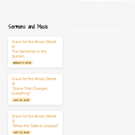
Sermons and Music
Grace for the Weary (Week
5)
The Samaritan in the
System
AUGUST 2, 2026
Grace for the Weary (Week
4)
“Grace That Changes
Everything”
JULY 26, 2026
Grace for the Weary (Week
3)
“When the Table Is Unequal”
JULY 19, 2026