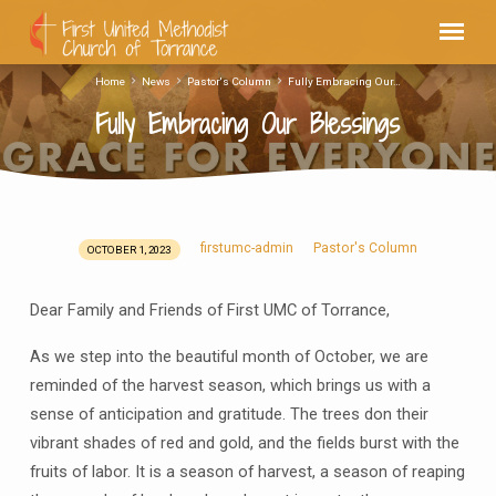
Home
News
Pastor's Column
Fully Embracing Our…
Fully Embracing Our Blessings
firstumc-admin
Pastor's Column
OCTOBER 1, 2023
Fully
Embracing
Dear Family and Friends of First UMC of Torrance,
Our
Blessings
As we step into the beautiful month of October, we are
reminded of the harvest season, which brings us with a
sense of anticipation and gratitude. The trees don their
vibrant shades of red and gold, and the fields burst with the
fruits of labor. It is a season of harvest, a season of reaping