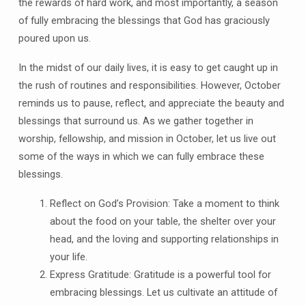
the rewards of hard work, and most importantly, a season
of fully embracing the blessings that God has graciously
poured upon us.
In the midst of our daily lives, it is easy to get caught up in
the rush of routines and responsibilities. However, October
reminds us to pause, reflect, and appreciate the beauty and
blessings that surround us. As we gather together in
worship, fellowship, and mission in October, let us live out
some of the ways in which we can fully embrace these
blessings.
Reflect on God’s Provision: Take a moment to think
about the food on your table, the shelter over your
head, and the loving and supporting relationships in
your life.
Express Gratitude: Gratitude is a powerful tool for
embracing blessings. Let us cultivate an attitude of