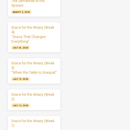
The Samaritan in the
System
AUGUST 2, 2026
Grace for the Weary (Week
4)
“Grace That Changes
Everything”
JULY 26, 2026
Grace for the Weary (Week
3)
“When the Table Is Unequal”
JULY 19, 2026
Grace for the Weary (Week
2)
JULY 12, 2026
Grace for the Weary (Week
1)