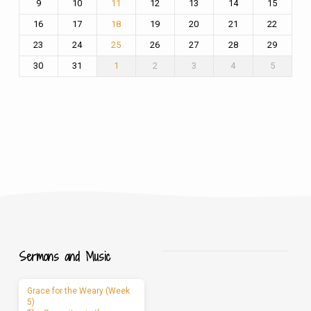
9
10
12
13
14
15
11
16
17
19
20
21
22
18
23
24
26
27
28
29
25
30
31
2
3
4
5
1
Sermons and Music
Grace for the Weary (Week
5)