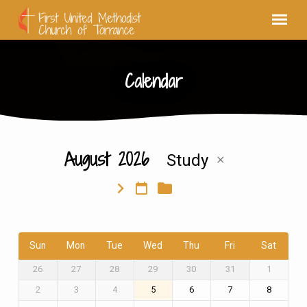
Calendar
August 2026
Study
Calendar
Sun
Mon
Tue
Wed
Thu
Fri
Sat
26
27
28
29
30
31
1
2
3
4
5
6
7
8