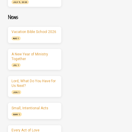
JULY 5, 2026
News
Vacation Bible School 2026
AUG 1
A New Year of Ministry
Together
JUL 1
Lord, What Do You Have for
Us Next?
JUN 1
Small, Intentional Acts
MAY 1
Every Act of Love