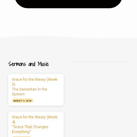
Sermons and Music
Grace for the Weary (Week
5)
The Samaritan in the
System
AUGUST 2, 2026
Grace for the Weary (Week
4)
“Grace That Changes
Everything”