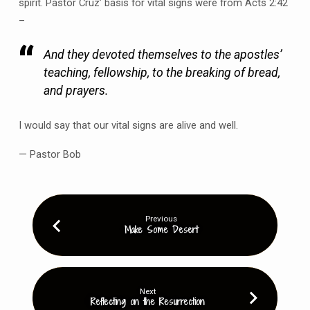
spirit. Pastor Cruz’ basis for vital signs were from Acts 2:42
–
And they devoted themselves to the apostles’
teaching, fellowship, to the breaking of bread,
and prayers.
I would say that our vital signs are alive and well.
— Pastor Bob
Previous
Make Some Desert
Next
Reflecting on the Resurrection