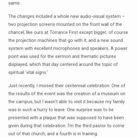
same.
The changes included a whole new audio-visual system –
two projection screens mounted on the front wall of the
chancel, like ours at Torrance First except bigger; of course
the projection machines that go with it; and a new sound
system with excellent microphones and speakers. A power
point was used for the sermon and thematic pictures
displayed, which that day centered around the topic of
spiritual ‘vital signs.’
Just recently, I missed their centennial celebration. One of
the results of the event was the creation of a museum on
the campus, but I wasn’t able to visit it because my family
was in such a hurry to leave. One surprise was to be
presented with a plaque that was supposed to have been
given during that celebration. I’m the third pastor to come
out of that church, and a fourth is in training.