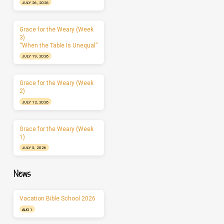
JULY 26, 2026
Grace for the Weary (Week
3)
“When the Table Is Unequal”
JULY 19, 2026
Grace for the Weary (Week
2)
JULY 12, 2026
Grace for the Weary (Week
1)
JULY 5, 2026
News
Vacation Bible School 2026
AUG 1