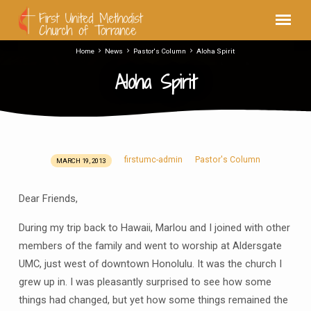
Home
News
Pastor's Column
Aloha Spirit
Aloha Spirit
firstumc-admin
Pastor's Column
MARCH 19, 2013
Aloha
Spirit
Dear Friends,
During my trip back to Hawaii, Marlou and I joined with other
members of the family and went to worship at Aldersgate
UMC, just west of downtown Honolulu. It was the church I
grew up in. I was pleasantly surprised to see how some
things had changed, but yet how some things remained the