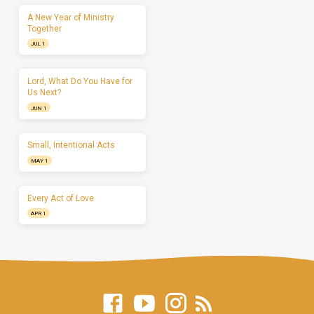
A New Year of Ministry
Together
JUL 1
Lord, What Do You Have for
Us Next?
JUN 1
Small, Intentional Acts
MAY 1
Every Act of Love
APR 1