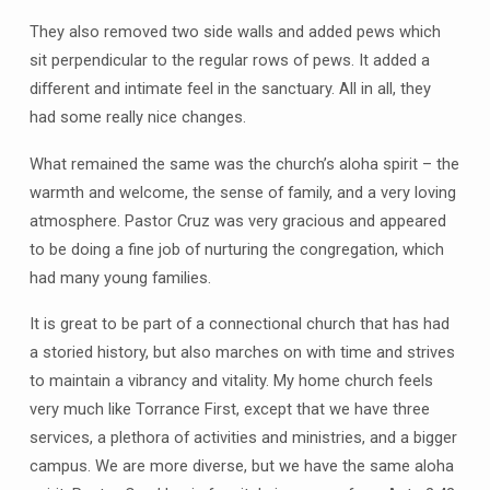
They also removed two side walls and added pews which
sit perpendicular to the regular rows of pews. It added a
different and intimate feel in the sanctuary. All in all, they
had some really nice changes.
What remained the same was the church’s aloha spirit – the
warmth and welcome, the sense of family, and a very loving
atmosphere. Pastor Cruz was very gracious and appeared
to be doing a fine job of nurturing the congregation, which
had many young families.
It is great to be part of a connectional church that has had
a storied history, but also marches on with time and strives
to maintain a vibrancy and vitality. My home church feels
very much like Torrance First, except that we have three
services, a plethora of activities and ministries, and a bigger
campus. We are more diverse, but we have the same aloha