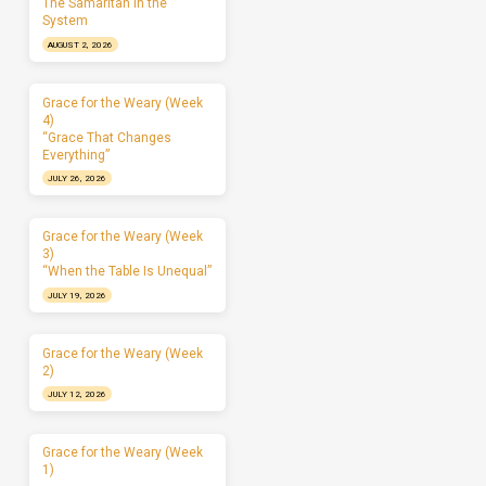
The Samaritan in the
System
AUGUST 2, 2026
Grace for the Weary (Week
4)
“Grace That Changes
Everything”
JULY 26, 2026
Grace for the Weary (Week
3)
“When the Table Is Unequal”
JULY 19, 2026
Grace for the Weary (Week
2)
JULY 12, 2026
Grace for the Weary (Week
1)