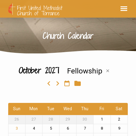
Church Calendar
October 2027
Fellowship
Church
Calendar
Sun
Mon
Tue
Wed
Thu
Fri
Sat
26
27
28
29
30
1
2
4
5
6
7
8
9
3