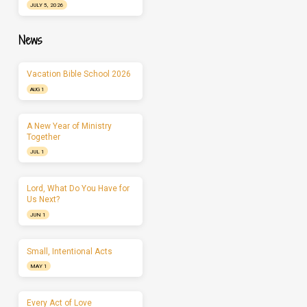
JULY 5, 2026
News
Vacation Bible School 2026
AUG 1
A New Year of Ministry
Together
JUL 1
Lord, What Do You Have for
Us Next?
JUN 1
Small, Intentional Acts
MAY 1
Every Act of Love