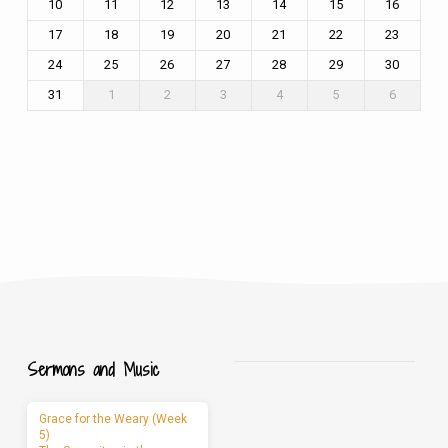
10
11
12
13
14
15
16
17
18
19
20
21
22
23
24
25
26
27
28
29
30
31
1
2
3
4
5
6
Sermons and Music
Grace for the Weary (Week
5)