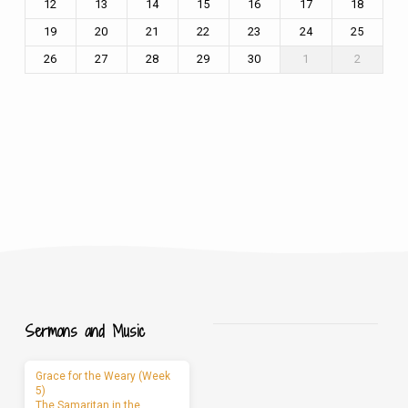
12
13
14
15
16
17
18
19
20
21
22
23
24
25
26
27
28
29
30
1
2
Sermons and Music
Grace for the Weary (Week
5)
The Samaritan in the