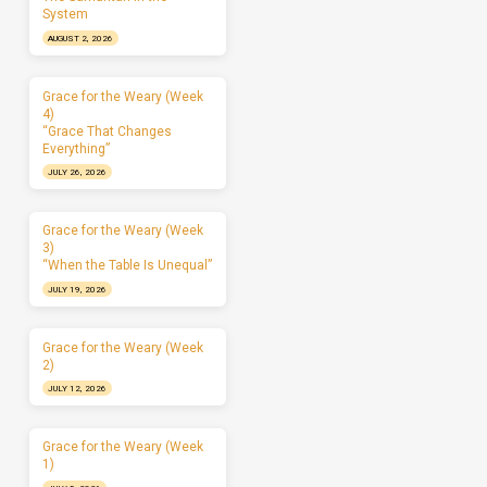
System
AUGUST 2, 2026
Grace for the Weary (Week
4)
“Grace That Changes
Everything”
JULY 26, 2026
Grace for the Weary (Week
3)
“When the Table Is Unequal”
JULY 19, 2026
Grace for the Weary (Week
2)
JULY 12, 2026
Grace for the Weary (Week
1)