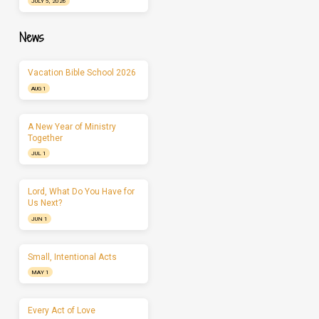
JULY 5, 2026
News
Vacation Bible School 2026
AUG 1
A New Year of Ministry
Together
JUL 1
Lord, What Do You Have for
Us Next?
JUN 1
Small, Intentional Acts
MAY 1
Every Act of Love