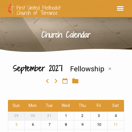
Church Calendar
September 2027
Fellowship
Church
Calendar
Sun
Mon
Tue
Wed
Thu
Fri
Sat
29
30
31
1
2
3
4
6
7
8
9
10
5
11