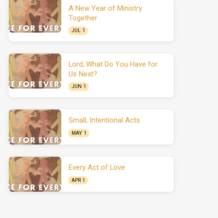
A New Year of Ministry
Together
JUL 1
Lord, What Do You Have for
Us Next?
JUN 1
Small, Intentional Acts
MAY 1
Every Act of Love
APR 1