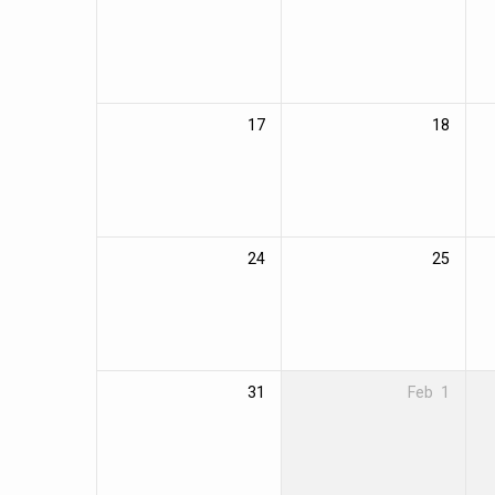
17
18
24
25
31
Feb
1