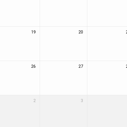
19
20
26
27
2
3