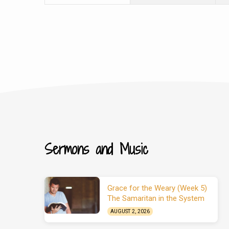
Sermons and Music
Grace for the Weary (Week 5)
The Samaritan in the System
AUGUST 2, 2026