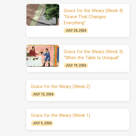
Grace for the Weary (Week 4)
“Grace That Changes
Everything”
JULY 26, 2026
Grace for the Weary (Week 3)
“When the Table Is Unequal”
JULY 19, 2026
Grace for the Weary (Week 2)
JULY 12, 2026
Grace for the Weary (Week 1)
JULY 5, 2026