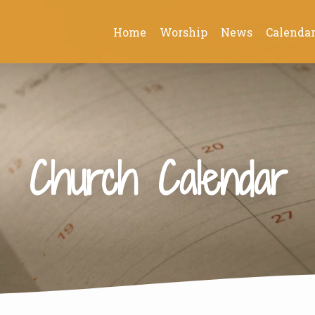
Home
Worship
News
Calenda
Church Calendar