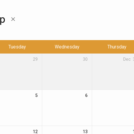
ip
Tuesday
Wednesday
Thursday
29
30
Dec
5
6
12
13