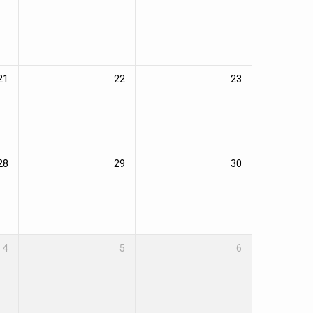
21
22
23
28
29
30
4
5
6