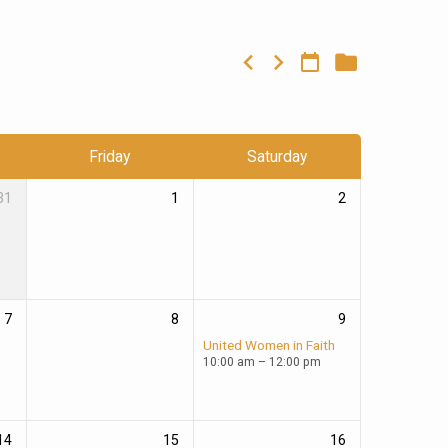
Friday
Saturday
31
1
2
7
8
9
United Women in Faith
10:00 am – 12:00 pm
14
15
16