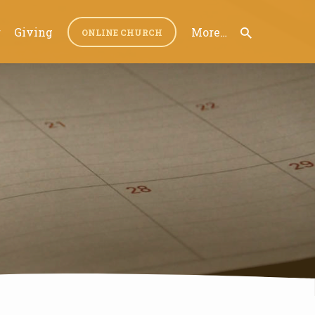
r
Giving
More…
ONLINE CHURCH