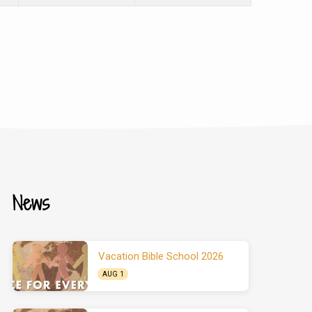
News
Vacation Bible School 2026
AUG 1