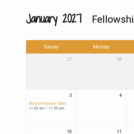
January 2027
Fellowsh
Church
Calendar
Sunday
Monday
27
28
3
4
Blood Pressure Clinic
11:00 am – 11:30 am
10
11