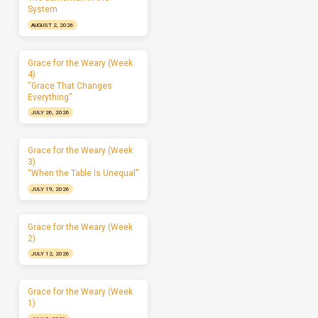
System
AUGUST 2, 2026
Grace for the Weary (Week
4)
“Grace That Changes
Everything”
JULY 26, 2026
Grace for the Weary (Week
3)
“When the Table Is Unequal”
JULY 19, 2026
Grace for the Weary (Week
2)
JULY 12, 2026
Grace for the Weary (Week
1)