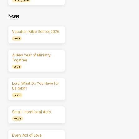
JULY 5, 2026
News
Vacation Bible School 2026
AUG 1
A New Year of Ministry
Together
JUL 1
Lord, What Do You Have for
Us Next?
JUN 1
Small, Intentional Acts
MAY 1
Every Act of Love