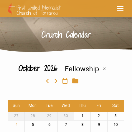
Church Calendar
October 2026
Fellowship
Church
Calendar
Sun
Mon
Tue
Wed
Thu
Fri
Sat
27
28
29
30
1
2
3
5
6
7
8
9
10
4