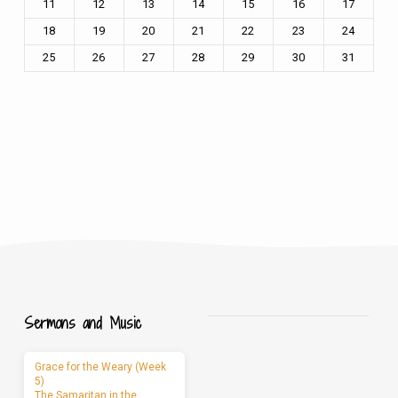
11
12
13
14
15
16
17
18
19
20
21
22
23
24
25
26
27
28
29
30
31
Sermons and Music
Grace for the Weary (Week
5)
The Samaritan in the