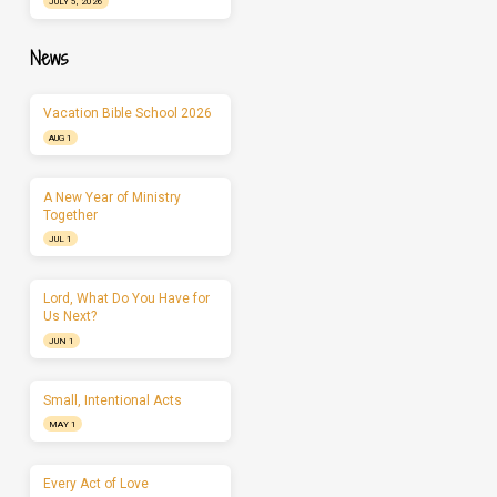
JULY 5, 2026
News
Vacation Bible School 2026
AUG 1
A New Year of Ministry
Together
JUL 1
Lord, What Do You Have for
Us Next?
JUN 1
Small, Intentional Acts
MAY 1
Every Act of Love