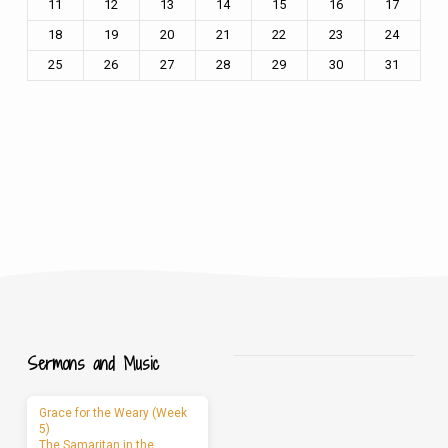
11
12
13
14
15
16
17
18
19
20
21
22
23
24
25
26
27
28
29
30
31
Sermons and Music
Grace for the Weary (Week
5)
The Samaritan in the