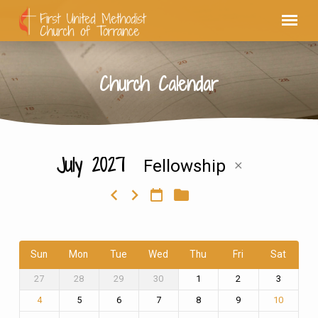
Church Calendar
July 2027
Fellowship
Church
Calendar
Sun
Mon
Tue
Wed
Thu
Fri
Sat
27
28
29
30
1
2
3
5
6
7
8
9
4
10