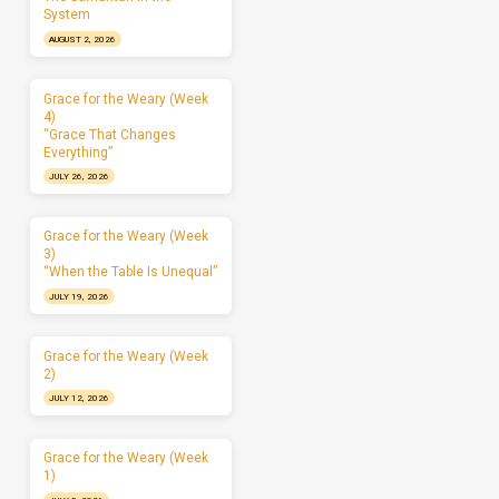
System
AUGUST 2, 2026
Grace for the Weary (Week
4)
“Grace That Changes
Everything”
JULY 26, 2026
Grace for the Weary (Week
3)
“When the Table Is Unequal”
JULY 19, 2026
Grace for the Weary (Week
2)
JULY 12, 2026
Grace for the Weary (Week
1)