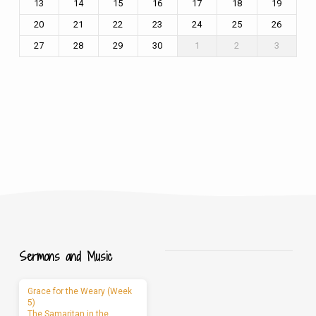
13
14
15
16
17
18
19
20
21
22
23
24
25
26
27
28
29
30
1
2
3
Sermons and Music
Grace for the Weary (Week
5)
The Samaritan in the