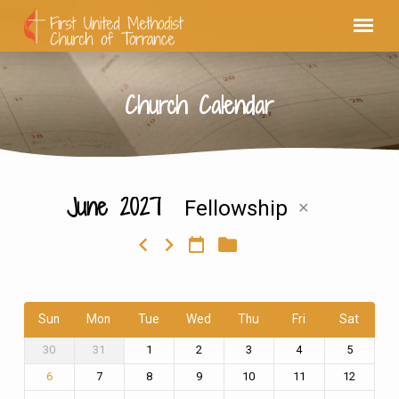
Church Calendar
June 2027
Fellowship
Church
Calendar
Sun
Mon
Tue
Wed
Thu
Fri
Sat
30
31
1
2
3
4
5
7
8
9
10
11
12
6