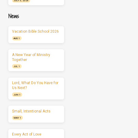
JULY 5, 2026
News
Vacation Bible School 2026
AUG 1
A New Year of Ministry
Together
JUL 1
Lord, What Do You Have for
Us Next?
JUN 1
Small, Intentional Acts
MAY 1
Every Act of Love