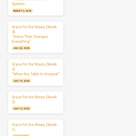
System
AUGUST 2, 2026
Grace for the Weary (Week
4)
“Grace That Changes
Everything”
JULY 26, 2026
Grace for the Weary (Week
3)
“When the Table Is Unequal”
JULY 19, 2026
Grace for the Weary (Week
2)
JULY 12, 2026
Grace for the Weary (Week
1)